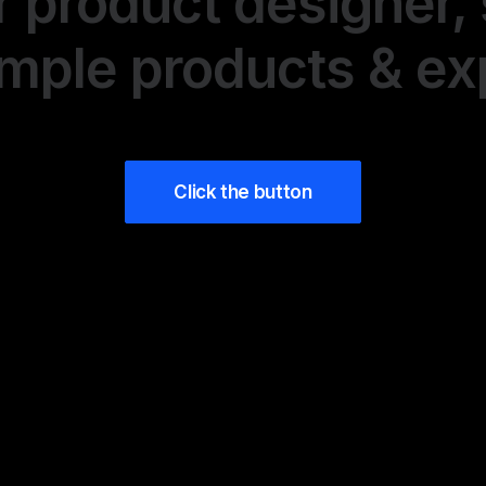
r product designer, 
imple products & e
Click the button