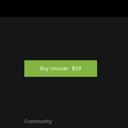
Buy Uncode · $59
Community