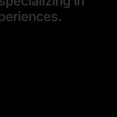
specializing in
xperiences.