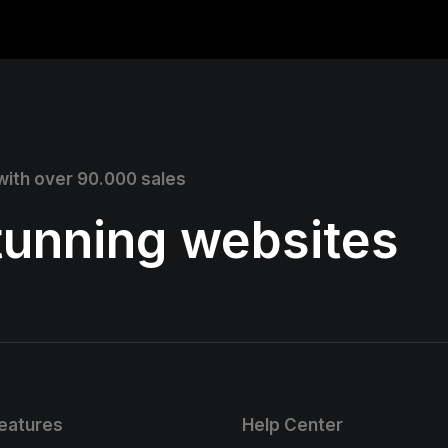
 with over 90.000 sales
stunning websites
eatures
Help Center