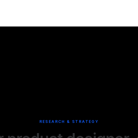
RESEARCH & STRATEGY