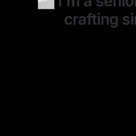
I'm a senio
crafting s