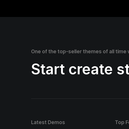
One of the top-seller themes of all time
Start create 
Latest Demos
Top F